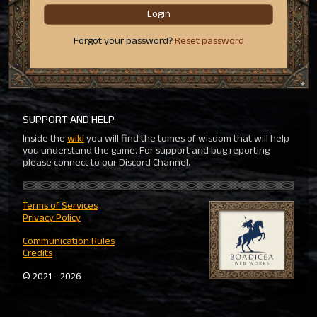
Login
Forgot your password?
Reset password
SUPPORT AND HELP
Inside the
wiki
you will find the tomes of wisdom that will help
you understand the game. For support and bug reporting
please connect to our Discord Channel.
Terms of Services
Privacy Policy
Communication Rules
Credits
© 2021 - 2026