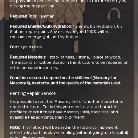
It's possible to perform maintenance on a structure directly by
clicking the "Repair" link.
Required Tool:
Hammer
Required Energy/Glut/Hydration:
1 Energy, 0.2 Hydration, 0.2
Glut per repair point. Any excess beyond 100% will not
consume energy, glut, and hydration.
Cost:
0 gold coins
Required Materials:
1 stack of nails, 1 stone, 1 piece of wood.
The materials must be stored in the structure to be repaired or
in the personal inventory.
Condition restored depend on the skill level (Masonry I or
Masonry II), dexterity, and the quality of the materials used.
Renting Repair Service
It is possible to rent the Masonry skill of another character to
repair structures. To do this, you need to visit a character's
profile to check if they have Masonry I skill, their rate, and
available Repair Points, then click "Rent".
Note:
This method will be used in the future to implement
other tasks, such as player healing (without going to a hospital)