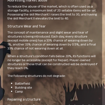
Addressing market abuse
To reduce the abuse of the market, which is often used as a
storage facility, a maximum limit of 20 sellable items will be set.
Possessing the skill Merchant I raises the limit to 30, and having
the skill Merchant II elevates the limit to 40.
Structure Wear and Tear
The concept of maintenance and slight wear and tear of
structures is being introduced. Each day, every structure
(except mobile ones) has a 33% chance of wearing down by
1%, another 33% chance of wearing down by 0.5%, and a final
33% chance of not wearing down at all.
When a structure's condition falls below 20%, its functions will
no longer be accessible (except for Repair). Player-owned
structures or those that can be constructed will be destroyed if
they reach 0%.
The following structures do not degrade:
Battlefield
Building site
Camp
Repairing a structure