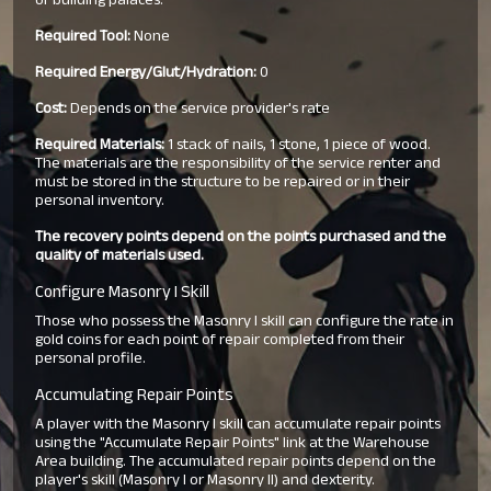
or building palaces.
Required Tool:
None
Required Energy/Glut/Hydration:
0
Cost:
Depends on the service provider's rate
Required Materials:
1 stack of nails, 1 stone, 1 piece of wood.
The materials are the responsibility of the service renter and
must be stored in the structure to be repaired or in their
personal inventory.
The recovery points depend on the points purchased and the
quality of materials used.
Configure Masonry I Skill
Those who possess the Masonry I skill can configure the rate in
gold coins for each point of repair completed from their
personal profile.
Accumulating Repair Points
A player with the Masonry I skill can accumulate repair points
using the "Accumulate Repair Points" link at the Warehouse
Area building. The accumulated repair points depend on the
player's skill (Masonry I or Masonry II) and dexterity.