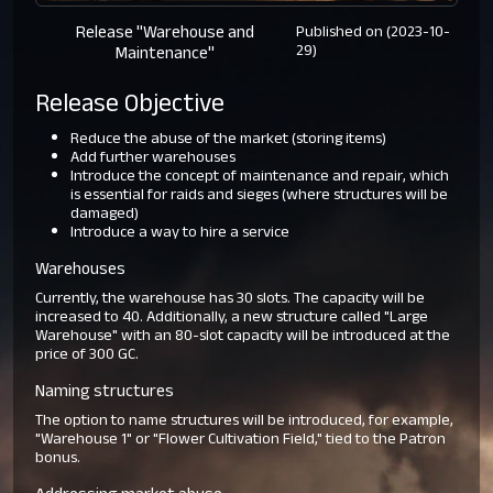
Release "Warehouse and
Published on (2023-10-
29)
Maintenance"
Release Objective
Reduce the abuse of the market (storing items)
Add further warehouses
Introduce the concept of maintenance and repair, which
is essential for raids and sieges (where structures will be
damaged)
Introduce a way to hire a service
Warehouses
Currently, the warehouse has 30 slots. The capacity will be
increased to 40. Additionally, a new structure called "Large
Warehouse" with an 80-slot capacity will be introduced at the
price of 300 GC.
Naming structures
The option to name structures will be introduced, for example,
"Warehouse 1" or "Flower Cultivation Field," tied to the Patron
bonus.