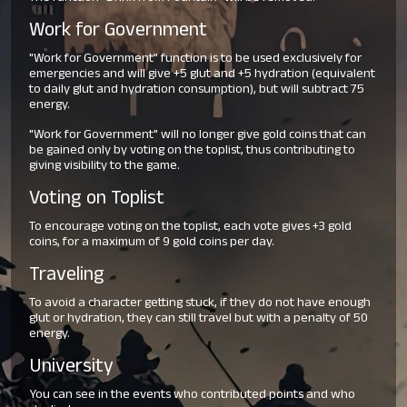
Work for Government
"Work for Government" function is to be used exclusively for
emergencies and will give +5 glut and +5 hydration (equivalent
to daily glut and hydration consumption), but will subtract 75
energy.
"Work for Government" will no longer give gold coins that can
be gained only by voting on the toplist, thus contributing to
giving visibility to the game.
Voting on Toplist
To encourage voting on the toplist, each vote gives +3 gold
coins, for a maximum of 9 gold coins per day.
Traveling
To avoid a character getting stuck, if they do not have enough
glut or hydration, they can still travel but with a penalty of 50
energy.
University
You can see in the events who contributed points and who