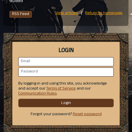
studied
View articles
|
Return to homepage
RSS Feed
LOGIN
By logging in and using this site, you acknowledge
and accept our
Terms of Service
and our
Communication Rules
.
Login
Forgot your password?
Reset password