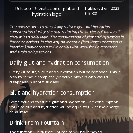
Release "Revisitation of glut and
Published on (2023-
06-30)
hydration logic"
The release aims to drastically reduce glut and hydration
consumption during the day, reducing the anxiety of players if
they miss a daily login. The consumption of glut and hydration is
linked to actions, in this way an inactive (for whatever reason is
inactive ) player can survive easily with Work for Government
and avoid doing actions.
Daily glut and hydration consumption
Every 24 hours, 5 glut and 5 hydration will be removed. This is
only to remove completely inactive players who would
disappear in about 30 days.
Glut and hydration consumption
Some actions consume glut and hydration. The consumption
value of glut and hydration will be equal to 0.2 of the energy
consumed.
Drink From Fountain
The function "Drink from Fountain" will be removed.